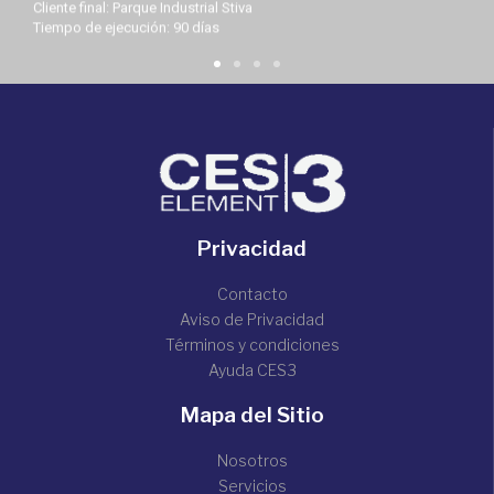
Cliente final: Parque Industrial Stiva
Tiempo de ejecución: 90 días
Privacidad
Contacto
Aviso de Privacidad
Términos y condiciones
Ayuda CES3
Mapa del Sitio
Nosotros
Servicios