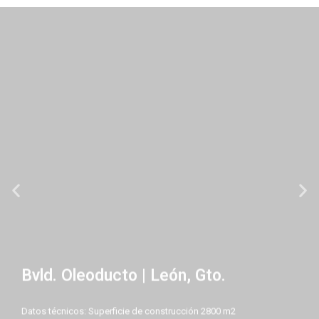
Bvld. Oleoducto | León, Gto.
Datos técnicos: Superficie de construcción 2800 m2