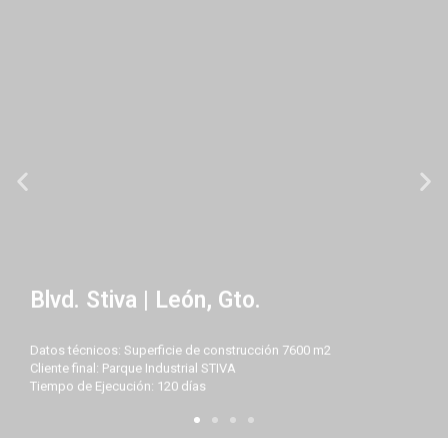
Blvd. Stiva | León, Gto.
Datos técnicos: Superficie de construcción 7600 m2
Cliente final: Parque Industrial STIVA
Tiempo de Ejecución: 120 días