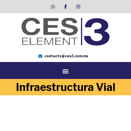
contacto@ces3.com.mx
Infraestructura Vial