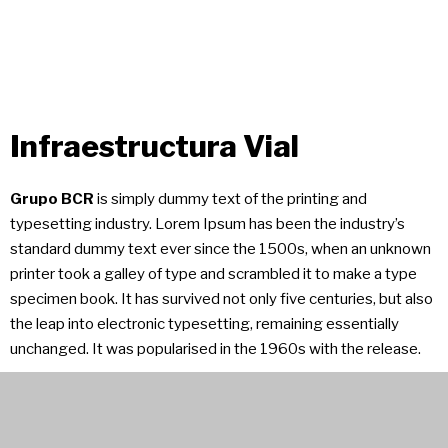
Infraestructura Vial
Grupo BCR
is simply dummy text of the printing and
typesetting industry. Lorem Ipsum has been the industry’s
standard dummy text ever since the 1500s, when an unknown
printer took a galley of type and scrambled it to make a type
specimen book. It has survived not only five centuries, but also
the leap into electronic typesetting, remaining essentially
unchanged. It was popularised in the 1960s with the release.