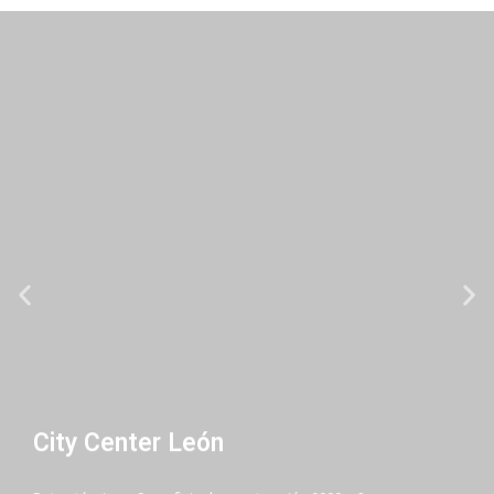
City Center León