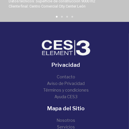
Datos técnicos: Superficie de construcción 9000 m2
Cliente final: Centro Comercial City Center León
Privacidad
Contacto
Aviso de Privacidad
Términos y condiciones
Ayuda CES3
Mapa del Sitio
Nosotros
Servicios