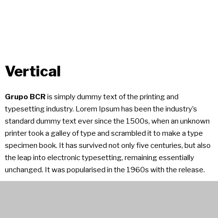
Vertical
Grupo BCR
is simply dummy text of the printing and
typesetting industry. Lorem Ipsum has been the industry’s
standard dummy text ever since the 1500s, when an unknown
printer took a galley of type and scrambled it to make a type
specimen book. It has survived not only five centuries, but also
the leap into electronic typesetting, remaining essentially
unchanged. It was popularised in the 1960s with the release.