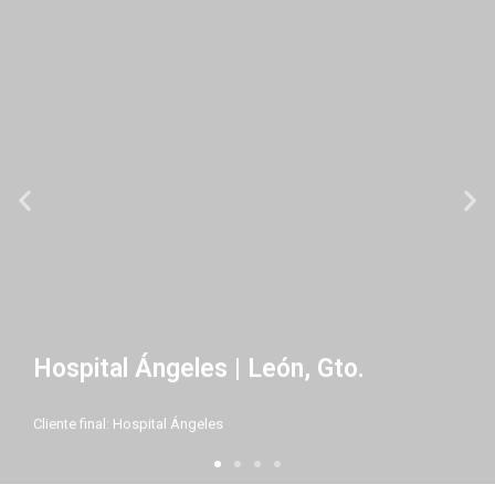
Hospital Ángeles | León, Gto.
Cliente final: Hospital Ángeles