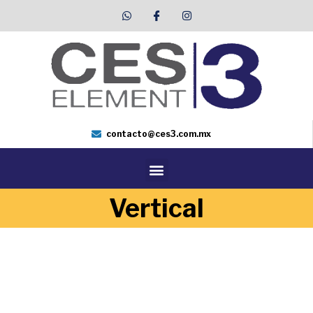
contacto@ces3.com.mx
Vertical